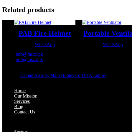
Related products
PAB Fire Helmet
Portable Ventil
WhatsApp
WhatsApp
Email:
info@fasco.pk
Email:
info@fasco.pk
OFFICE ADDRESS:
Address:
Usman Arcade, Main Boulevard DHA Lahore
About:
Home
Our Mission
Services
Blog
Contact Us
Our Solutions:
Sectors