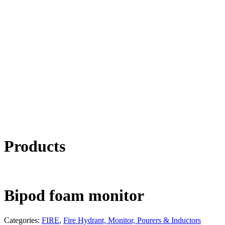
Products
Bipod foam monitor
Categories:
FIRE
,
Fire Hydrant, Monitor, Pourers & Inductors