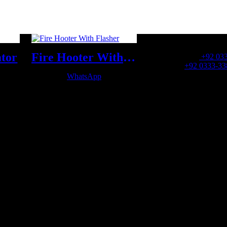
OFFICE NUMBER:
ator
Fire Hooter With Flasher
Office Number:
+92 03
Whatsapp:
+92 0333-33
WhatsApp
OFFICE EMAIL: