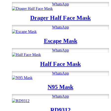
WhatsApp
Drager Half Face Mask
WhatsApp
Escape Mask
WhatsApp
Half Face Mask
WhatsApp
N95 Mask
WhatsApp
RD9312