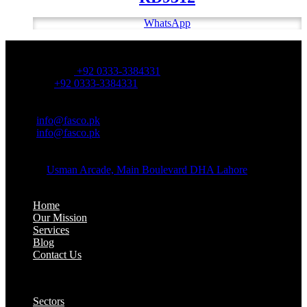
WhatsApp
OFFICE NUMBER:
Office Number:
+92 0333-3384331
Whatsapp:
+92 0333-3384331
OFFICE EMAIL:
Email:
info@fasco.pk
Email:
info@fasco.pk
OFFICE ADDRESS:
Address:
Usman Arcade, Main Boulevard DHA Lahore
About:
Home
Our Mission
Services
Blog
Contact Us
Our Solutions:
Sectors