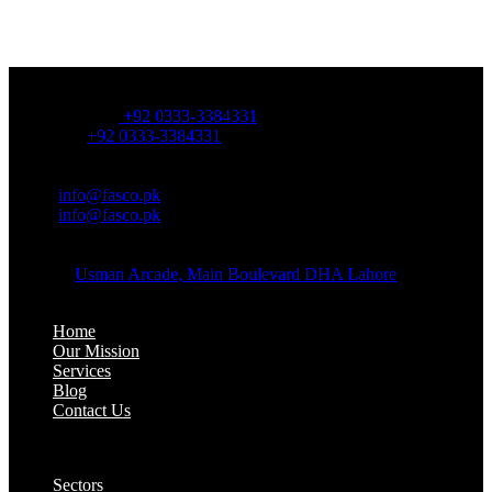
OFFICE NUMBER:
Office Number:
+92 0333-3384331
Whatsapp:
+92 0333-3384331
OFFICE EMAIL:
Email:
info@fasco.pk
Email:
info@fasco.pk
OFFICE ADDRESS:
Address:
Usman Arcade, Main Boulevard DHA Lahore
About:
Home
Our Mission
Services
Blog
Contact Us
Our Solutions:
Sectors