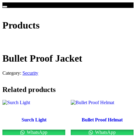
Products
Bullet Proof Jacket
Category:
Security
Related products
Surch Light
Bullet Proof Helmat
WhatsApp
WhatsApp