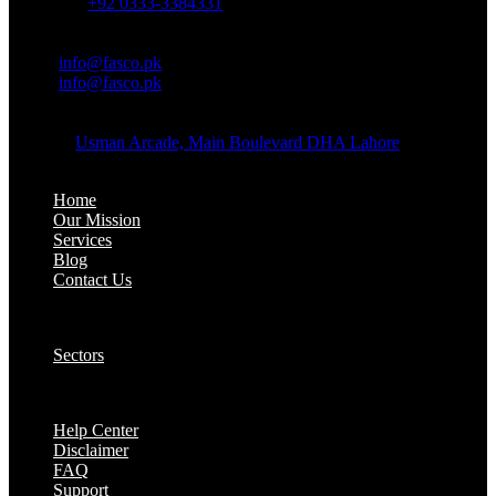
Whatsapp:
+92 0333-3384331
OFFICE EMAIL:
Email:
info@fasco.pk
Email:
info@fasco.pk
OFFICE ADDRESS:
Address:
Usman Arcade, Main Boulevard DHA Lahore
About:
Home
Our Mission
Services
Blog
Contact Us
Our Solutions:
Sectors
Supports:
Help Center
Disclaimer
FAQ
Support