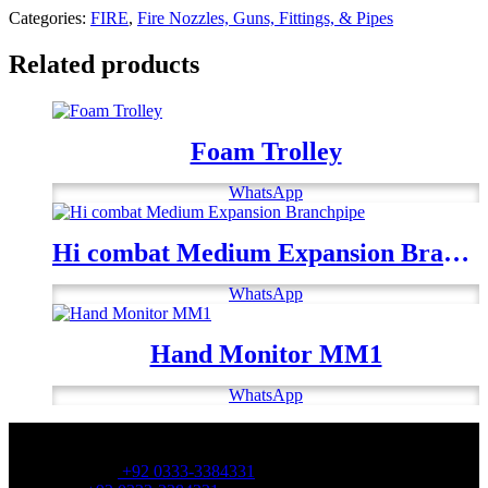
Categories:
FIRE
,
Fire Nozzles, Guns, Fittings, & Pipes
Related products
Foam Trolley
WhatsApp
Hi combat Medium Expansion Branchpipe
WhatsApp
Hand Monitor MM1
WhatsApp
OFFICE NUMBER:
Office Number:
+92 0333-3384331