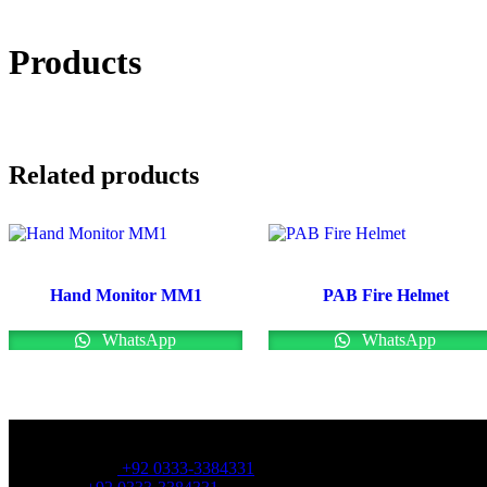
Products
Related products
Hand Monitor MM1
PAB Fire Helmet
WhatsApp
WhatsApp
OFFICE NUMBER:
Office Number:
+92 0333-3384331