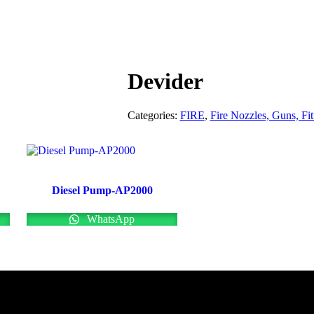
Devider
Categories:
FIRE
,
Fire Nozzles, Guns, Fit
Diesel Pump-AP2000
WhatsApp