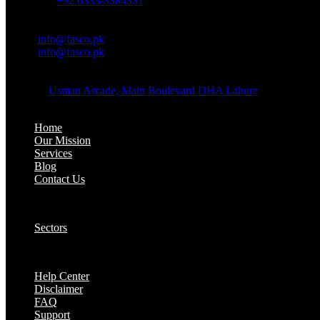
Whatsapp:
+92 0333-3384331
OFFICE EMAIL:
Email:
info@fasco.pk
Email:
info@fasco.pk
OFFICE ADDRESS:
Address:
Usman Arcade, Main Boulevard DHA Lahore
About:
Home
Our Mission
Services
Blog
Contact Us
Our Solutions:
Sectors
Supports:
Help Center
Disclaimer
FAQ
Support