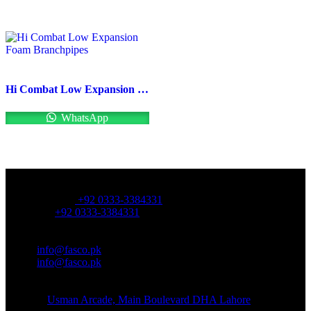
Hi Combat Low Expansion Foam Branchpipes
WhatsApp
OFFICE NUMBER:
Office Number:
+92 0333-3384331
Whatsapp:
+92 0333-3384331
OFFICE EMAIL:
Email:
info@fasco.pk
Email:
info@fasco.pk
OFFICE ADDRESS:
Address:
Usman Arcade, Main Boulevard DHA Lahore