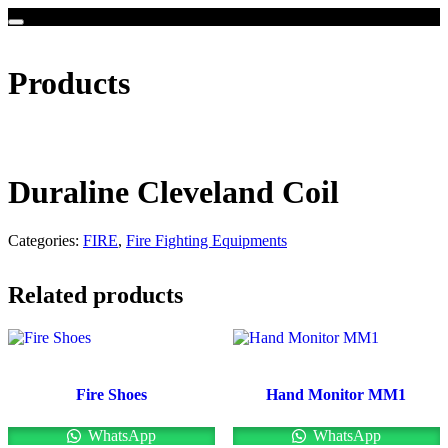
Products
Duraline Cleveland Coil
Categories:
FIRE
,
Fire Fighting Equipments
Related products
Fire Shoes
Hand Monitor MM1
WhatsApp
WhatsApp