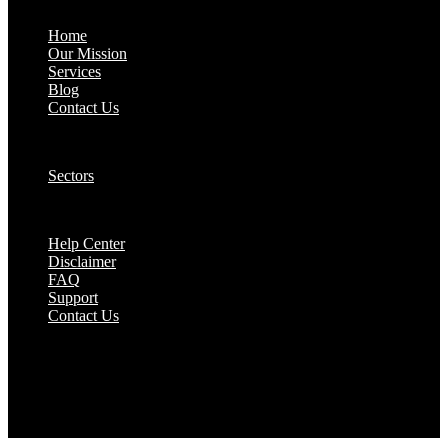
About:
Home
Our Mission
Services
Blog
Contact Us
Our Solutions:
Sectors
Supports:
Help Center
Disclaimer
FAQ
Support
Contact Us
They are seen as a beacon of hope, a figure who
brings calm amidst chaos and light in the darkest
of moments.