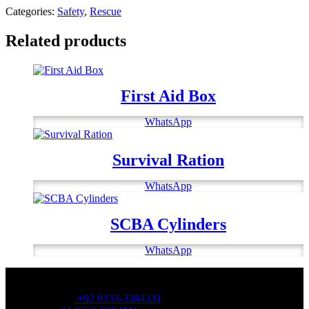
Categories:
Safety
,
Rescue
Related products
First Aid Box
WhatsApp
Survival Ration
WhatsApp
SCBA Cylinders
WhatsApp
OFFICE NUMBER:
Office Number:
+92 0333-3384331