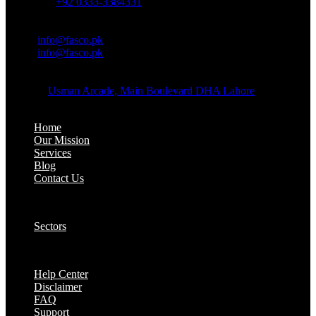
Whatsapp:
+92 0333-3384331
OFFICE EMAIL:
Email:
info@fasco.pk
Email:
info@fasco.pk
OFFICE ADDRESS:
Address:
Usman Arcade, Main Boulevard DHA Lahore
About:
Home
Our Mission
Services
Blog
Contact Us
Our Solutions:
Sectors
Supports:
Help Center
Disclaimer
FAQ
Support