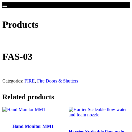
Products
FAS-03
Categories:
FIRE
,
Fire Doors & Shutters
Related products
Hand Monitor MM1
Harrier Scaleable flow water and foam nozzle