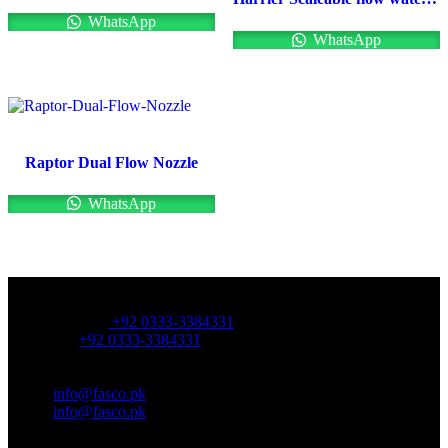
WhatsApp
WhatsApp
Raptor Dual Flow Nozzle
WhatsApp
OFFICE NUMBER:
Office Number:
+92 0333-3384331
Whatsapp:
+92 0333-3384331
OFFICE EMAIL:
Email:
info@fasco.pk
Email:
info@fasco.pk
OFFICE ADDRESS: