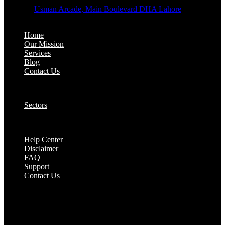
Address:
Usman Arcade, Main Boulevard DHA Lahore
About:
Home
Our Mission
Services
Blog
Contact Us
Our Solutions:
Sectors
Supports:
Help Center
Disclaimer
FAQ
Support
Contact Us
They are seen as a beacon of hope, a figure who
brings calm amidst chaos and light in the darkest