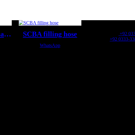
OFFICE NUMBER:
SCBA Storage Cabinet
SCBA filling hose
Office Number:
+92 03
Whatsapp:
+92 0333-33
WhatsApp
OFFICE EMAIL: