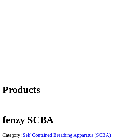
Products
fenzy SCBA
Category:
Self-Contained Breathing Apparatus (SCBA)