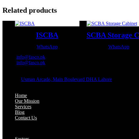
Related products
ISCBA
WhatsApp
WhatsApp
Email:
info@fasco.pk
Email:
info@fasco.pk
OFFICE ADDRESS:
Address:
Usman Arcade, Main Boulevard DHA Lahore
About:
Home
Our Mission
Services
Blog
Contact Us
Our Solutions:
Sectors