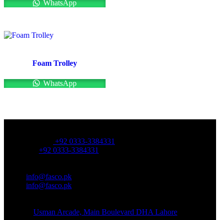
WhatsApp
Foam Trolley
WhatsApp
OFFICE NUMBER:
Office Number:
+92 0333-3384331
Whatsapp:
+92 0333-3384331
OFFICE EMAIL:
Email:
info@fasco.pk
Email:
info@fasco.pk
OFFICE ADDRESS:
Address:
Usman Arcade, Main Boulevard DHA Lahore