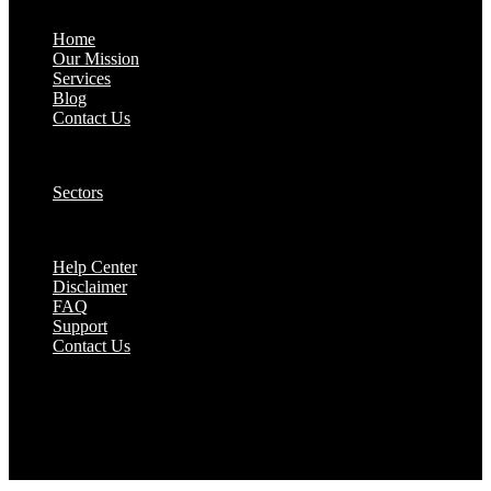
About:
Home
Our Mission
Services
Blog
Contact Us
Our Solutions:
Sectors
Supports:
Help Center
Disclaimer
FAQ
Support
Contact Us
They are seen as a beacon of hope, a figure who
brings calm amidst chaos and light in the darkest
of moments.