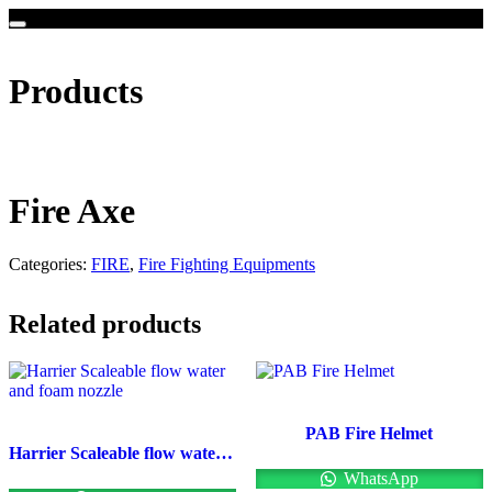
Products
Fire Axe
Categories:
FIRE
,
Fire Fighting Equipments
Related products
PAB Fire Helmet
Harrier Scaleable flow water and foam nozzle
WhatsApp