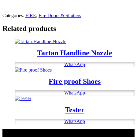
Categories:
FIRE
,
Fire Doors & Shutters
Related products
Tartan Handline Nozzle
WhatsApp
Fire proof Shoes
WhatsApp
Tester
WhatsApp