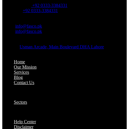
OFFICE NUMBER:
Office Number:
+92 0333-3384331
Whatsapp:
+92 0333-3384331
OFFICE EMAIL:
Email:
info@fasco.pk
Email:
info@fasco.pk
OFFICE ADDRESS:
Address:
Usman Arcade, Main Boulevard DHA Lahore
About:
Home
Our Mission
Services
Blog
Contact Us
Our Solutions:
Sectors
Supports:
Help Center
Disclaimer