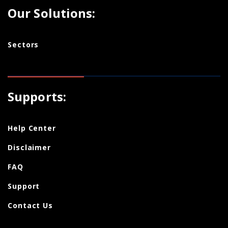
Our Solutions:
Sectors
Supports:
Help Center
Disclaimer
FAQ
Support
Contact Us