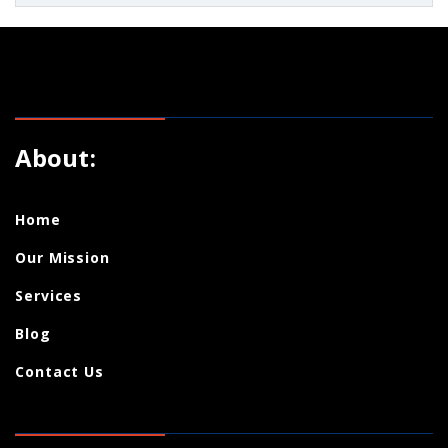
About:
Home
Our Mission
Services
Blog
Contact Us