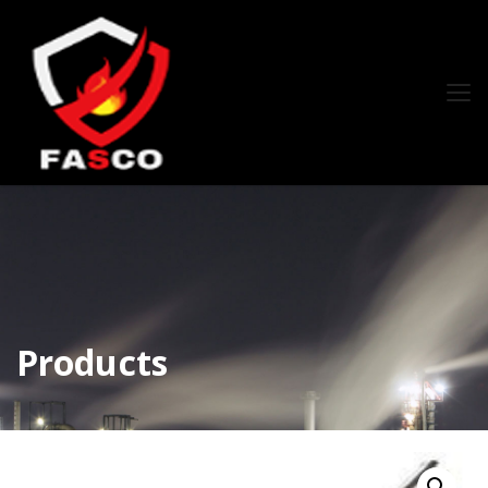
Products