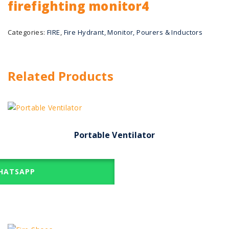
firefighting monitor4
Categories:
FIRE
,
Fire Hydrant, Monitor, Pourers & Inductors
Related Products
Portable Ventilator
ATSAPP