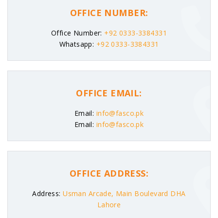
OFFICE NUMBER:
Office Number:
+92 0333-3384331
Whatsapp:
+92 0333-3384331
OFFICE EMAIL:
Email:
info@fasco.pk
Email:
info@fasco.pk
OFFICE ADDRESS:
Address:
Usman Arcade, Main Boulevard DHA
Lahore