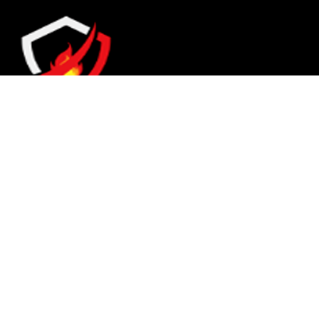
They are seen as a beacon of hope, a figure who
brings calm amidst chaos and light in the
darkest of moments.
© 2023 FESCO PAKISTAN, All right reserved. Designed by
TECHNOHADAYAT
.