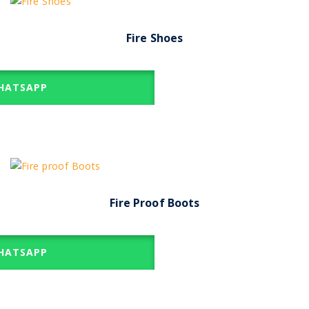
Fire Shoes
ATSAPP
Fire Proof Boots
ATSAPP