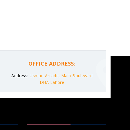
OFFICE ADDRESS:
Address:
Usman Arcade, Main Boulevard
DHA Lahore