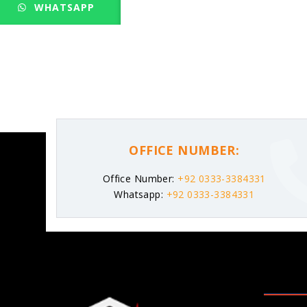
WHATSAPP
OFFICE NUMBER:
Office Number:
+92 0333-3384331
Whatsapp:
+92 0333-3384331