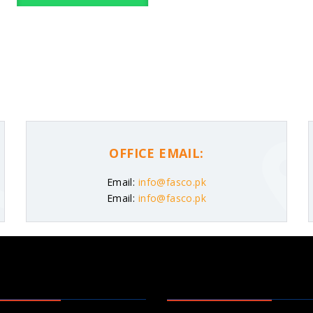
OFFICE EMAIL:
Email:
info@fasco.pk
Email:
info@fasco.pk