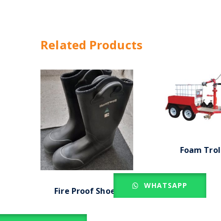
Related Products
Foam Trol
WHATSAPP
Fire Proof Shoes