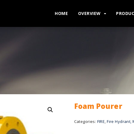
HOME
OVERVIEW
PRODU
Foam Pourer
Categories:
FIRE
,
Fire Hydrant, 