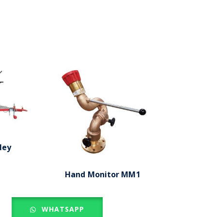
ley
Hand Monitor MM1
WHATSAPP