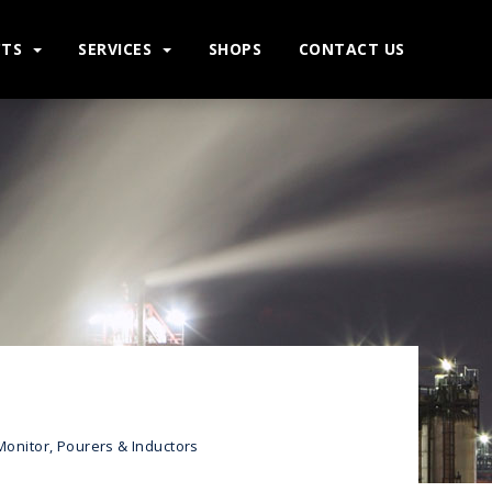
CTS
SERVICES
SHOPS
CONTACT US
Monitor, Pourers & Inductors