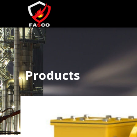
Products