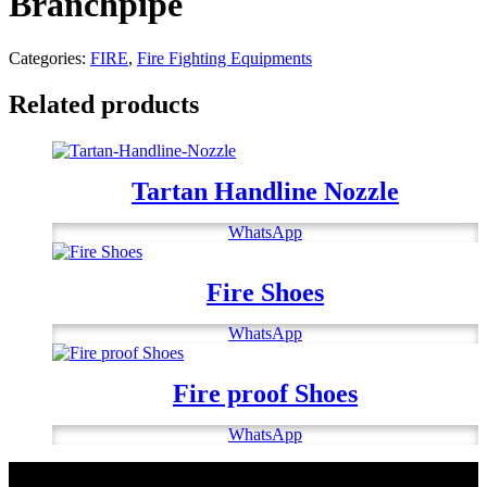
Branchpipe
Categories:
FIRE
,
Fire Fighting Equipments
Related products
Tartan Handline Nozzle
WhatsApp
Fire Shoes
WhatsApp
Fire proof Shoes
WhatsApp