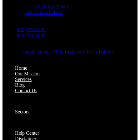
OFFICE NUMBER:
Office Number:
+92 0333-3384331
Whatsapp:
+92 0333-3384331
OFFICE EMAIL:
Email:
info@fasco.pk
Email:
info@fasco.pk
OFFICE ADDRESS:
Address:
Usman Arcade, Main Boulevard DHA Lahore
About:
Home
Our Mission
Services
Blog
Contact Us
Our Solutions:
Sectors
Supports:
Help Center
Disclaimer