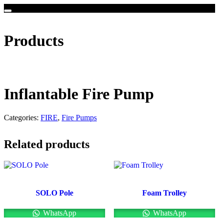
Products
Inflantable Fire Pump
Categories:
FIRE
,
Fire Pumps
Related products
SOLO Pole
Foam Trolley
WhatsApp
WhatsApp