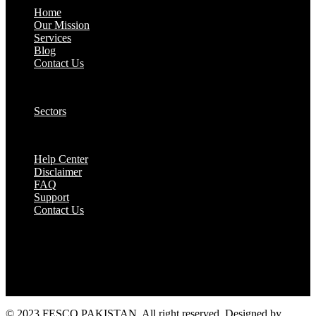
Home
Our Mission
Services
Blog
Contact Us
Our Solutions:
Sectors
Supports:
Help Center
Disclaimer
FAQ
Support
Contact Us
They are seen as a beacon of hope, a figure who
brings calm amidst chaos and light in the darkest
of moments.
© 2023 FESCO PAKISTAN, All right reserved. Designed by