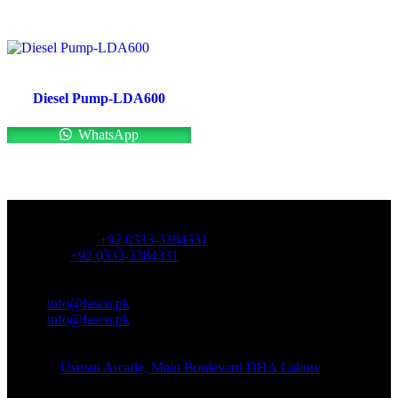
Diesel Pump-LDA600
WhatsApp
OFFICE NUMBER:
Office Number:
+92 0333-3384331
Whatsapp:
+92 0333-3384331
OFFICE EMAIL:
Email:
info@fasco.pk
Email:
info@fasco.pk
OFFICE ADDRESS:
Address:
Usman Arcade, Main Boulevard DHA Lahore
About: