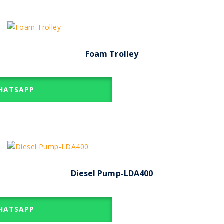
Foam Trolley
ATSAPP
Diesel Pump-LDA400
ATSAPP