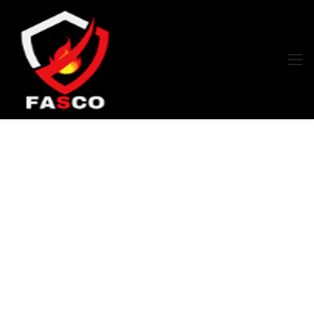
Products