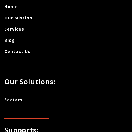
Home
Our Mission
Services
Blog
Contact Us
Our Solutions:
Sectors
Supports: