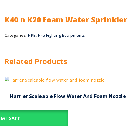
K40 n K20 Foam Water Sprinkler
Categories:
FIRE
,
Fire Fighting Equipments
Related Products
Harrier Scaleable Flow Water And Foam Nozzle
ATSAPP