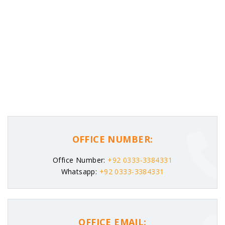
OFFICE NUMBER:
Office Number:
+92 0333-3384331
Whatsapp:
+92 0333-3384331
OFFICE EMAIL: