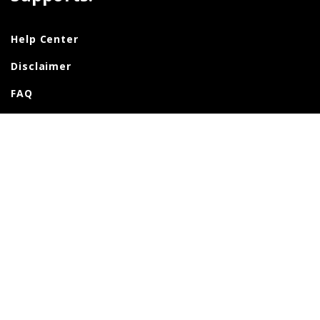
Help Center
Disclaimer
FAQ
Support
Contact Us