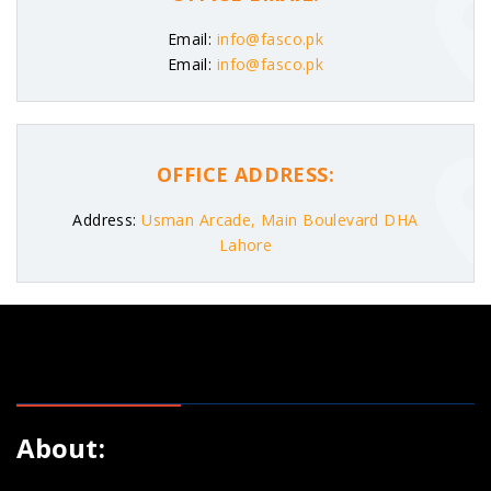
Email:
info@fasco.pk
Email:
info@fasco.pk
OFFICE ADDRESS:
Address:
Usman Arcade, Main Boulevard DHA
Lahore
About: