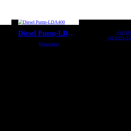
OFFICE NUMBER:
Diesel Pump-LDA400
Office Number:
+92 03
Whatsapp:
+92 0333-33
WhatsApp
OFFICE EMAIL: