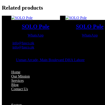
Related products
SOLO Pole
SOLO Pole
WhatsApp
WhatsApp
Email:
info@fasco.pk
Email:
info@fasco.pk
OFFICE ADDRESS:
Address:
Usman Arcade, Main Boulevard DHA Lahore
About:
Home
Our Mission
Services
Blog
Contact Us
Our Solutions:
Sectors