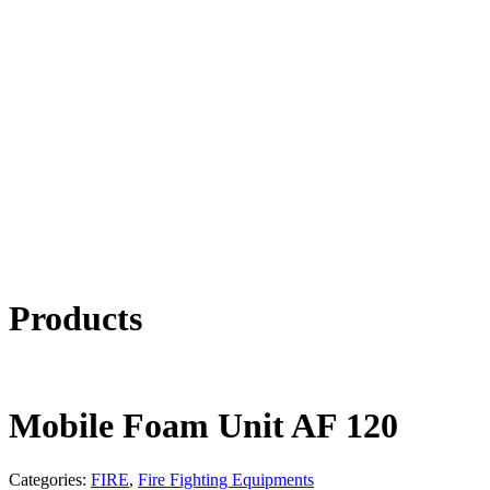
Products
Mobile Foam Unit AF 120
Categories:
FIRE
,
Fire Fighting Equipments