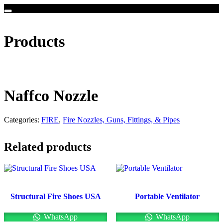
Products
Naffco Nozzle
Categories:
FIRE
,
Fire Nozzles, Guns, Fittings, & Pipes
Related products
Structural Fire Shoes USA
Portable Ventilator
WhatsApp
WhatsApp