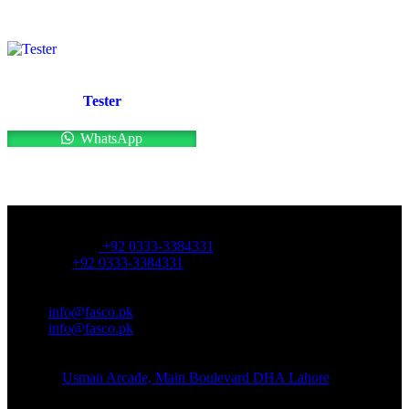
Tester
WhatsApp
OFFICE NUMBER:
Office Number:
+92 0333-3384331
Whatsapp:
+92 0333-3384331
OFFICE EMAIL:
Email:
info@fasco.pk
Email:
info@fasco.pk
OFFICE ADDRESS:
Address:
Usman Arcade, Main Boulevard DHA Lahore
About: