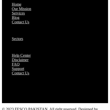
Home
Our Mission
Services
Blog
Contact Us
Our Solutions:
Sectors
Supports:
Help Center
Disclaimer
FAQ
Support
Contact Us
They are seen as a beacon of hope, a figure who
brings calm amidst chaos and light in the darkest
of moments.
© 2023 FESCO PAKISTAN, All right reserved. Designed by