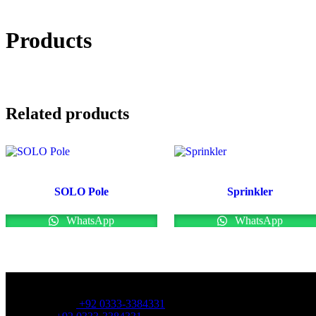
Products
Related products
SOLO Pole
Sprinkler
WhatsApp
WhatsApp
OFFICE NUMBER:
Office Number:
+92 0333-3384331