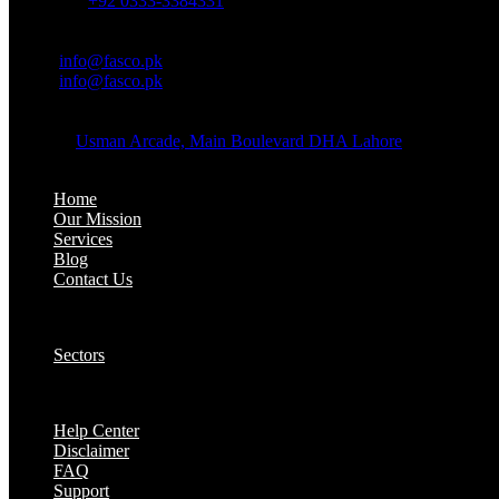
Whatsapp:
+92 0333-3384331
OFFICE EMAIL:
Email:
info@fasco.pk
Email:
info@fasco.pk
OFFICE ADDRESS:
Address:
Usman Arcade, Main Boulevard DHA Lahore
About:
Home
Our Mission
Services
Blog
Contact Us
Our Solutions:
Sectors
Supports:
Help Center
Disclaimer
FAQ
Support