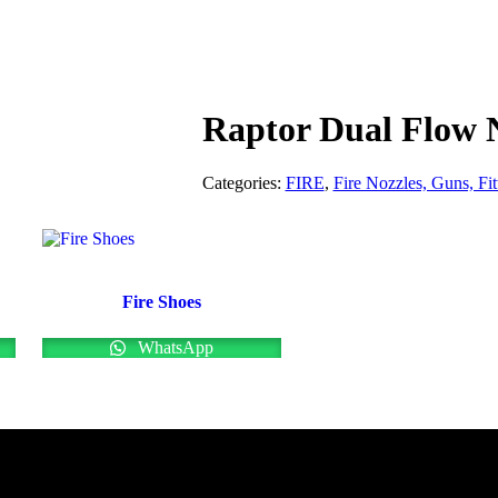
Raptor Dual Flow 
Categories:
FIRE
,
Fire Nozzles, Guns, Fit
Fire Shoes
WhatsApp