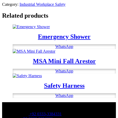
Category:
Industrial Workplace Safety
Related products
Emergency Shower
WhatsApp
MSA Mini Fall Arestor
WhatsApp
Safety Harness
WhatsApp
OFFICE NUMBER:
Office Number:
+92 0333-3384331