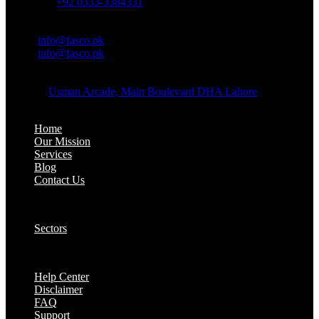
Whatsapp:
+92 0333-3384331
OFFICE EMAIL:
Email:
info@fasco.pk
Email:
info@fasco.pk
OFFICE ADDRESS:
Address:
Usman Arcade, Main Boulevard DHA Lahore
About:
Home
Our Mission
Services
Blog
Contact Us
Our Solutions:
Sectors
Supports:
Help Center
Disclaimer
FAQ
Support