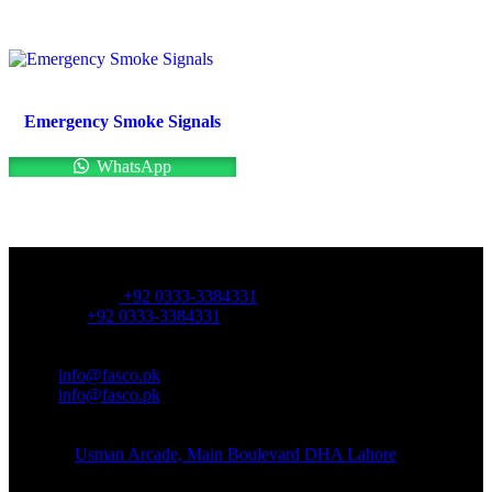
Emergency Smoke Signals
WhatsApp
OFFICE NUMBER:
Office Number:
+92 0333-3384331
Whatsapp:
+92 0333-3384331
OFFICE EMAIL:
Email:
info@fasco.pk
Email:
info@fasco.pk
OFFICE ADDRESS:
Address:
Usman Arcade, Main Boulevard DHA Lahore
About: