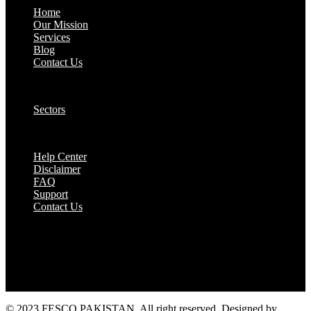
Home
Our Mission
Services
Blog
Contact Us
Our Solutions:
Sectors
Supports:
Help Center
Disclaimer
FAQ
Support
Contact Us
They are seen as a beacon of hope, a figure who
brings calm amidst chaos and light in the darkest
of moments.
© 2023 FESCO PAKISTAN, All right reserved. Designed by