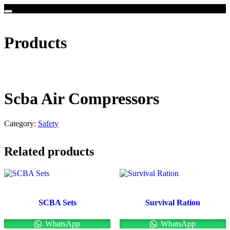
Products
Scba Air Compressors
Category:
Safety
Related products
SCBA Sets
Survival Ration
WhatsApp
WhatsApp