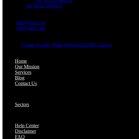
Office Number:
+92 0333-3384331
Whatsapp:
+92 0333-3384331
OFFICE EMAIL:
Email:
info@fasco.pk
Email:
info@fasco.pk
OFFICE ADDRESS:
Address:
Usman Arcade, Main Boulevard DHA Lahore
About:
Home
Our Mission
Services
Blog
Contact Us
Our Solutions:
Sectors
Supports:
Help Center
Disclaimer
FAQ