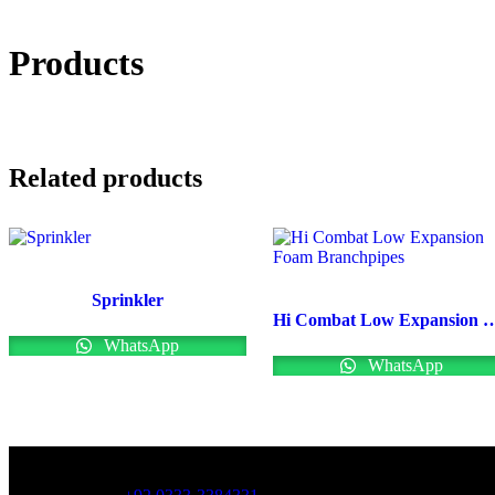
Products
Related products
Sprinkler
Hi Combat Low Expansion Foa
WhatsApp
WhatsApp
OFFICE NUMBER: