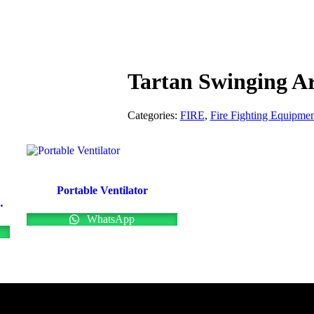
Tartan Swinging A
Categories:
FIRE
,
Fire Fighting Equipmen
Portable Ventilator
m Branchpipes
WhatsApp