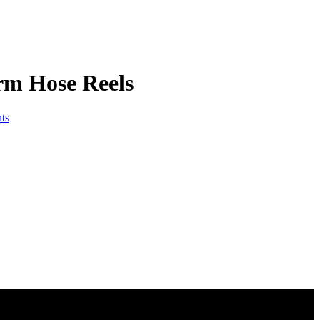
rm Hose Reels
ts