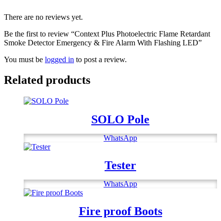
Fire
There are no reviews yet.
Alarm
With
Be the first to review “Context Plus Photoelectric Flame Retardant
Flashing
Smoke Detector Emergency & Fire Alarm With Flashing LED”
LED
quantity
You must be
logged in
to post a review.
Related products
SOLO Pole
WhatsApp
Tester
WhatsApp
Fire proof Boots