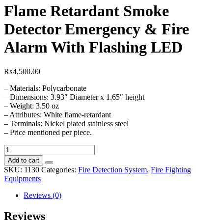
Flame Retardant Smoke
Detector Emergency & Fire
Alarm With Flashing LED
₨
4,500.00
– Materials: Polycarbonate
– Dimensions: 3.93″ Diameter x 1.65″ height
– Weight: 3.50 oz
– Attributes: White flame-retardant
– Terminals: Nickel plated stainless steel
– Price mentioned per piece.
Context
Plus
Add to cart
Photoelectric
SKU:
1130
Categories:
Fire Detection System
,
Fire Fighting
Flame
Equipments
Retardant
Smoke
Reviews (0)
Detector
Emergency
Reviews
&