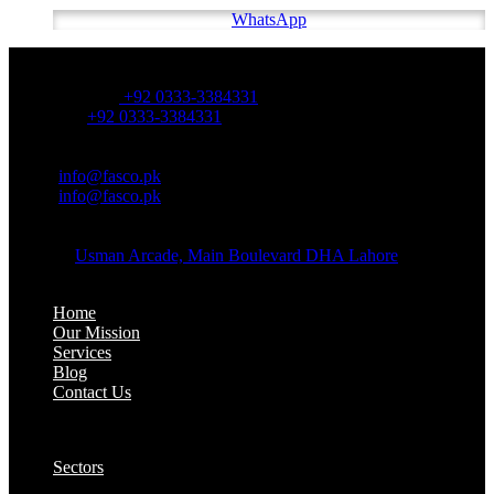
WhatsApp
OFFICE NUMBER:
Office Number:
+92 0333-3384331
Whatsapp:
+92 0333-3384331
OFFICE EMAIL:
Email:
info@fasco.pk
Email:
info@fasco.pk
OFFICE ADDRESS:
Address:
Usman Arcade, Main Boulevard DHA Lahore
About:
Home
Our Mission
Services
Blog
Contact Us
Our Solutions:
Sectors