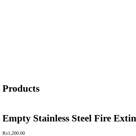
Products
Empty Stainless Steel Fire Exti
₨
1,200.00