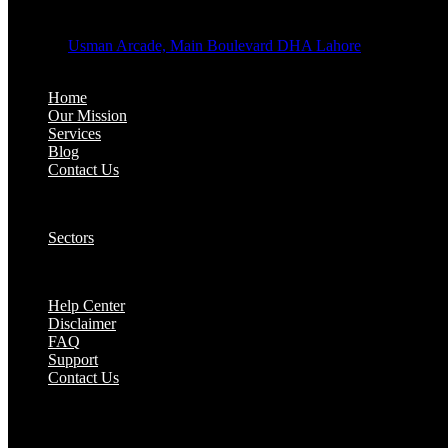
OFFICE ADDRESS:
Address:
Usman Arcade, Main Boulevard DHA Lahore
About:
Home
Our Mission
Services
Blog
Contact Us
Our Solutions:
Sectors
Supports:
Help Center
Disclaimer
FAQ
Support
Contact Us
They are seen as a beacon of hope, a figure who br