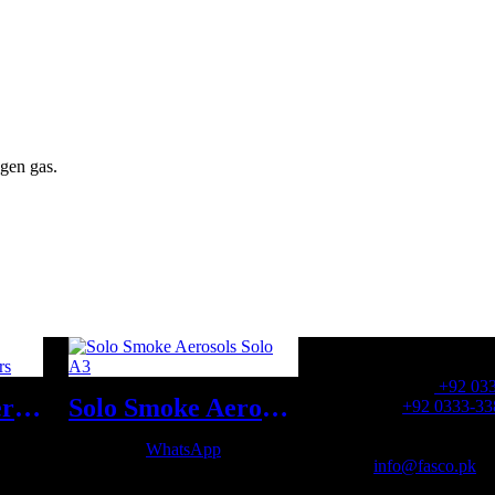
gen gas.
OFFICE NUMBER:
Office Number:
+92 03
Fire Extinguishers Wet Chemical Fire Extinguishers
Solo Smoke Aerosols Solo A3
Whatsapp:
+92 0333-33
OFFICE EMAIL:
WhatsApp
Email:
info@fasco.pk