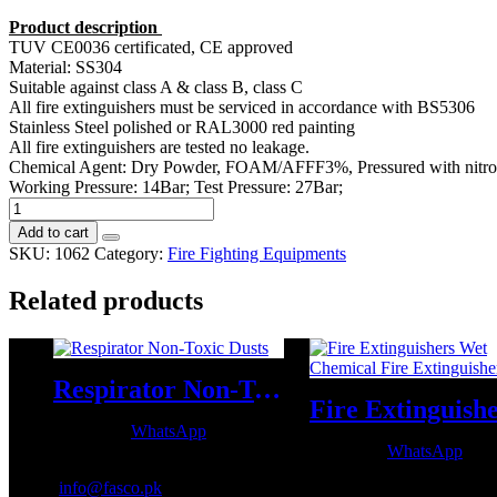
Product description
TUV CE0036 certificated, CE approved
Material: SS304
Suitable against class A & class B, class C
All fire extinguishers must be serviced in accordance with BS5306
Stainless Steel polished or RAL3000 red painting
All fire extinguishers are tested no leakage.
Chemical Agent: Dry Powder, FOAM/AFFF3%, Pressured with nitro
Working Pressure: 14Bar; Test Pressure: 27Bar;
Empty
Stainless
Add to cart
Steel
SKU:
1062
Category:
Fire Fighting Equipments
Fire
Extinguisher
Related products
quantity
Respirator Non-Toxic Dusts
WhatsApp
WhatsApp
Email:
info@fasco.pk