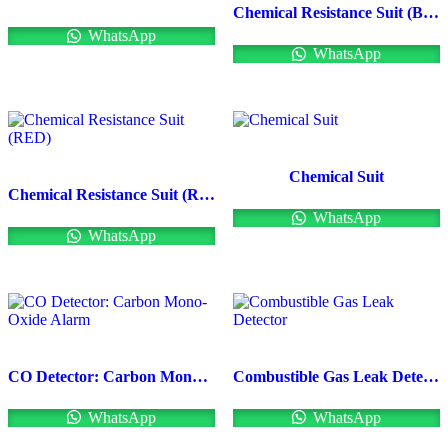
Chemical Resistance Suit (BLUE)
WhatsApp
WhatsApp
Chemical Suit
Chemical Resistance Suit (RED)
WhatsApp
WhatsApp
CO Detector: Carbon Mono-Oxide Alarm
Combustible Gas Leak Detector
WhatsApp
WhatsApp