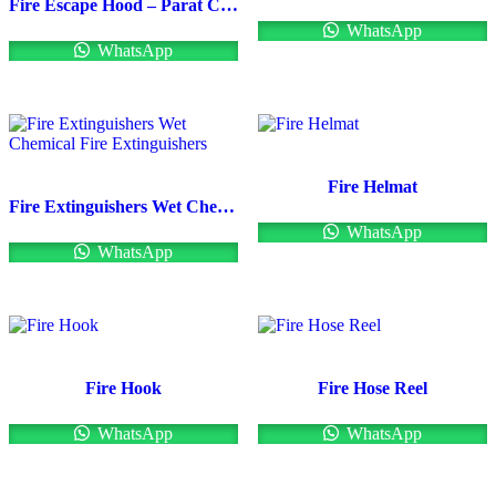
Fire Escape Hood – Parat C (Drager)
WhatsApp
WhatsApp
Fire Helmat
Fire Extinguishers Wet Chemical Fire Extinguishers
WhatsApp
WhatsApp
Fire Hook
Fire Hose Reel
WhatsApp
WhatsApp