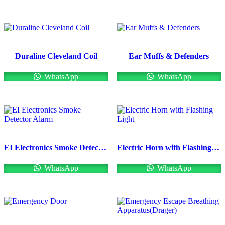
Duraline Cleveland Coil
Ear Muffs & Defenders
WhatsApp
WhatsApp
EI Electronics Smoke Detector Alarm
Electric Horn with Flashing Light
WhatsApp
WhatsApp