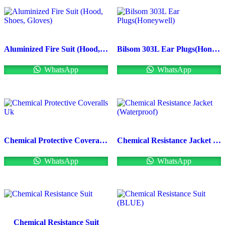
Aluminized Fire Suit (Hood, Shoes, Gloves)
Bilsom 303L Ear Plugs(Honeywell)
WhatsApp
WhatsApp
Chemical Protective Coveralls Uk
Chemical Resistance Jacket (Waterproof)
WhatsApp
WhatsApp
Chemical Resistance Suit