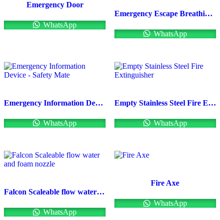
Emergency Door
Emergency Escape Breathing Apparatus(Drager)
WhatsApp
WhatsApp
Emergency Information Device – Safety Mate
Empty Stainless Steel Fire Extinguisher
WhatsApp
WhatsApp
Fire Axe
Falcon Scaleable flow water and foam nozzle
WhatsApp
WhatsApp