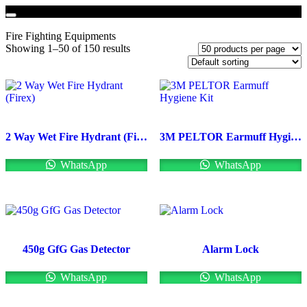
Fire Fighting Equipments
Showing 1–50 of 150 results
2 Way Wet Fire Hydrant (Firex)
3M PELTOR Earmuff Hygiene Kit
WhatsApp
WhatsApp
450g GfG Gas Detector
Alarm Lock
WhatsApp
WhatsApp