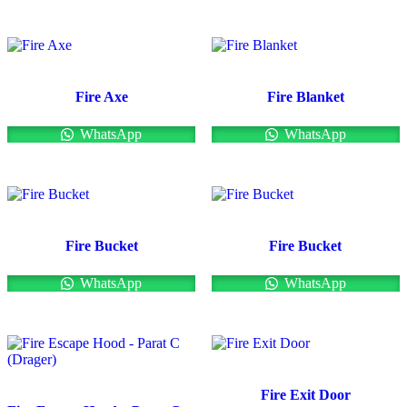
Fire Axe
Fire Blanket
WhatsApp
WhatsApp
Fire Bucket
Fire Bucket
WhatsApp
WhatsApp
Fire Exit Door