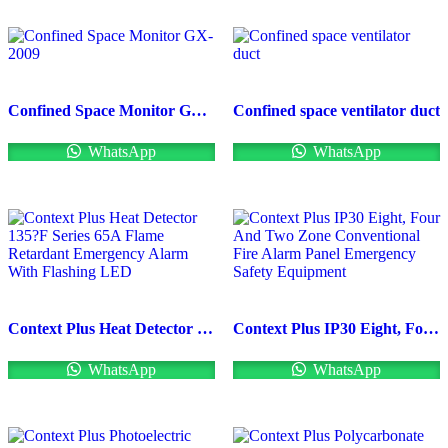
Confined Space Monitor GX-2009
Confined space ventilator duct
WhatsApp
WhatsApp
Context Plus Heat Detector 135?F Series 65A Flame Retardant Emergency Alarm With Flashing LED
Context Plus IP30 Eight, Four And Two Zone Conventional Fire Alarm Panel Emergency Safety Equipment
WhatsApp
WhatsApp