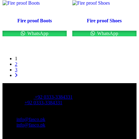
Fire proof Boots
Fire proof Shoes
WhatsApp
WhatsApp
1
2
3
OFFICE NUMBER:
Office Number:
+92 0333-3384331
Whatsapp:
+92 0333-3384331
OFFICE EMAIL:
Email:
info@fasco.pk
Email:
info@fasco.pk
OFFICE ADDRESS: