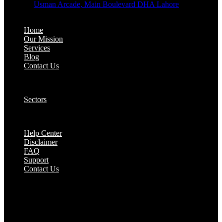
Address:
Usman Arcade, Main Boulevard DHA Lahore
About:
Home
Our Mission
Services
Blog
Contact Us
Our Solutions:
Sectors
Supports:
Help Center
Disclaimer
FAQ
Support
Contact Us
They are seen as a beacon of hope, a figure who
brings calm amidst chaos and light in the darkest