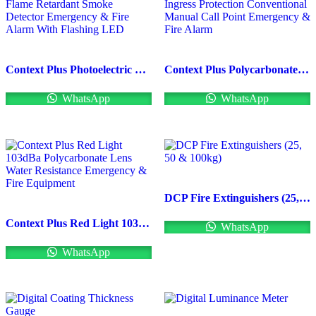
Context Plus Photoelectric Flame Retardant Smoke Detector Emergency & Fire Alarm With Flashing LED
Context Plus Polycarbonate Ingress Protection Conventional Manual Call Point Emergency & Fire Alarm
WhatsApp
WhatsApp
DCP Fire Extinguishers (25, 50 & 100kg)
Context Plus Red Light 103dBa Polycarbonate Lens Water Resistance Emergency & Fire Equipment
WhatsApp
WhatsApp