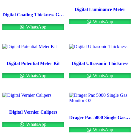
Digital Luminance Meter
Digital Coating Thickness Gauge
WhatsApp
WhatsApp
Digital Potential Meter Kit
Digital Ultrasonic Thickness
WhatsApp
WhatsApp
Digital Vernier Calipers
Drager Pac 5000 Single Gas Monitor O2
WhatsApp
WhatsApp