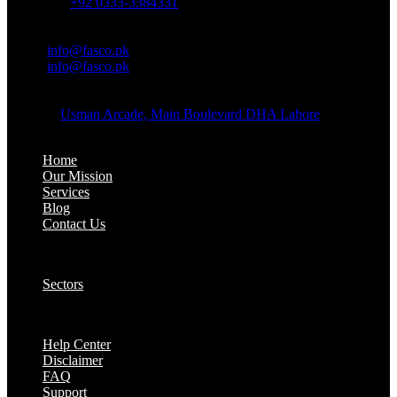
Whatsapp:
+92 0333-3384331
OFFICE EMAIL:
Email:
info@fasco.pk
Email:
info@fasco.pk
OFFICE ADDRESS:
Address:
Usman Arcade, Main Boulevard DHA Lahore
About:
Home
Our Mission
Services
Blog
Contact Us
Our Solutions:
Sectors
Supports:
Help Center
Disclaimer
FAQ
Support