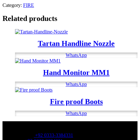
Category:
FIRE
Related products
Tartan Handline Nozzle
WhatsApp
Hand Monitor MM1
WhatsApp
Fire proof Boots
WhatsApp
OFFICE NUMBER:
Office Number:
+92 0333-3384331