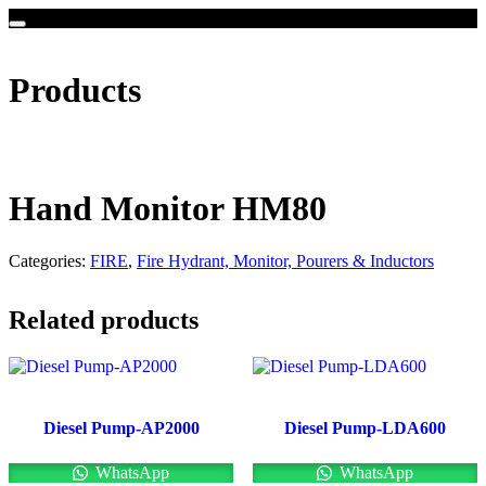
Products
Hand Monitor HM80
Categories:
FIRE
,
Fire Hydrant, Monitor, Pourers & Inductors
Related products
Diesel Pump-AP2000
Diesel Pump-LDA600
WhatsApp
WhatsApp