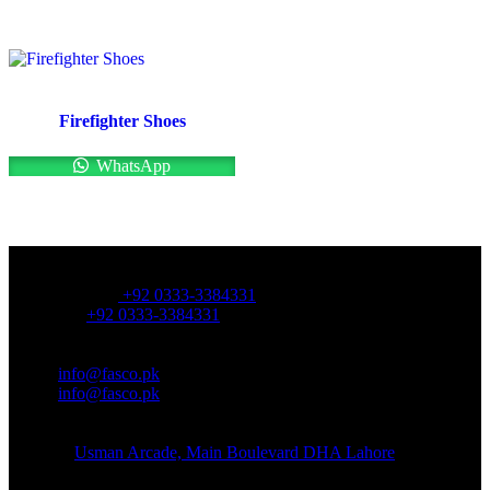
Firefighter Shoes
WhatsApp
OFFICE NUMBER:
Office Number:
+92 0333-3384331
Whatsapp:
+92 0333-3384331
OFFICE EMAIL:
Email:
info@fasco.pk
Email:
info@fasco.pk
OFFICE ADDRESS:
Address:
Usman Arcade, Main Boulevard DHA Lahore
About: