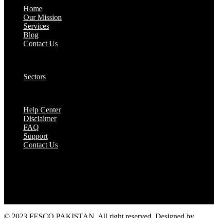
Home
Our Mission
Services
Blog
Contact Us
Our Solutions:
Sectors
Supports:
Help Center
Disclaimer
FAQ
Support
Contact Us
They are seen as a beacon of hope, a figure who
brings calm amidst chaos and light in the darkest
of moments.
© 2023 FESCO PAKISTAN, All right reserved. Designed by