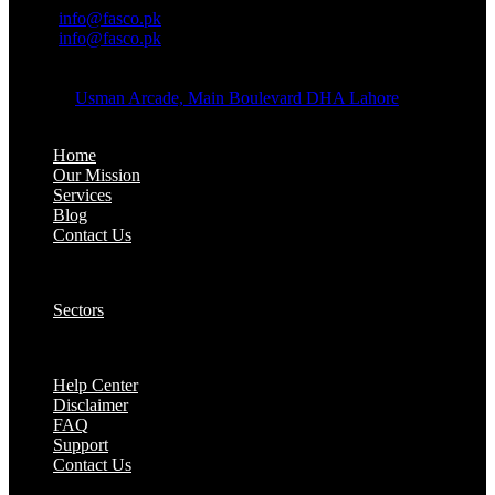
Email:
info@fasco.pk
Email:
info@fasco.pk
OFFICE ADDRESS:
Address:
Usman Arcade, Main Boulevard DHA Lahore
About:
Home
Our Mission
Services
Blog
Contact Us
Our Solutions:
Sectors
Supports:
Help Center
Disclaimer
FAQ
Support
Contact Us