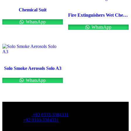
Chemical Suit
Fire Extinguishers Wet Chemical Fire Extinguishers
WhatsApp
WhatsApp
Solo Smoke Aerosols Solo A3
WhatsApp
OFFICE NUMBER:
Office Number:
+92 0333-3384331
Whatsapp:
+92 0333-3384331
OFFICE EMAIL: