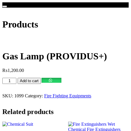
Products
Gas Lamp (PROVIDUS+)
₨
1,200.00
Add to cart
SKU:
1099
Category:
Fire Fighting Equipments
Related products