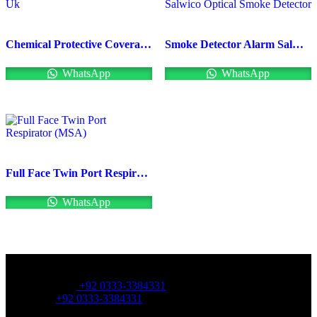
Chemical Protective Coveralls Uk
Smoke Detector Alarm Salwico Optical Smoke Detector
WhatsApp
WhatsApp
Full Face Twin Port Respirator (MSA)
WhatsApp
OFFICE NUMBER:
Office Number:
+92 0333-3384331
Whatsapp:
+92 0333-3384331