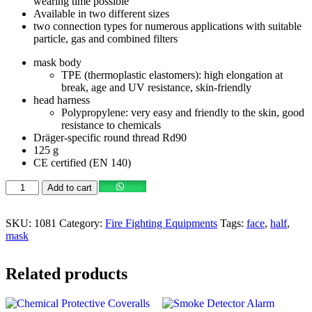
wearing time possible
Available in two different sizes
two connection types for numerous applications with suitable
particle, gas and combined filters
mask body
TPE (thermoplastic elastomers): high elongation at
break, age and UV resistance, skin-friendly
head harness
Polypropylene: very easy and friendly to the skin, good
resistance to chemicals
Dräger-specific round thread Rd90
125 g
CE certified (EN 140)
Add to cart
SKU:
1081
Category:
Fire Fighting Equipments
Tags:
face
,
half
,
mask
Related products