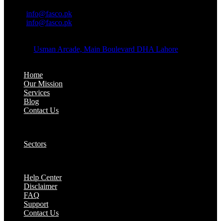
OFFICE EMAIL:
Email:
info@fasco.pk
Email:
info@fasco.pk
OFFICE ADDRESS:
Address:
Usman Arcade, Main Boulevard DHA Lahore
About:
Home
Our Mission
Services
Blog
Contact Us
Our Solutions:
Sectors
Supports:
Help Center
Disclaimer
FAQ
Support
Contact Us