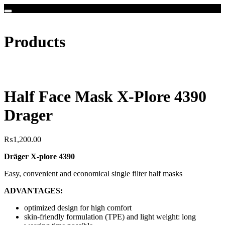
Products
Half Face Mask X-Plore 4390
Drager
₨
1,200.00
Dräger X-plore 4390
Easy, convenient and economical single filter half masks
ADVANTAGES:
optimized design for high comfort
skin-friendly formulation (TPE) and light weight: long