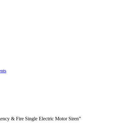
nts
ncy & Fire Single Electric Motor Siren”