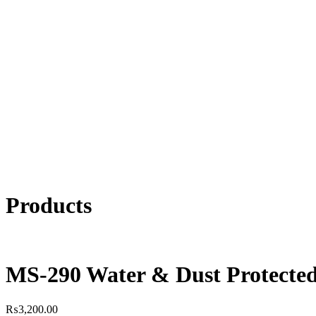
Products
MS-290 Water & Dust Protected
₨
3,200.00