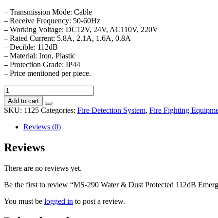
– Transmission Mode: Cable
– Receive Frequency: 50-60Hz
– Working Voltage: DC12V, 24V, AC110V, 220V
– Rated Current: 5.8A, 2.1A, 1.6A, 0.8A
– Decible: 112dB
– Material: Iron, Plastic
– Protection Grade: IP44
– Price mentioned per piece.
MS-
290
Add to cart
Water
SKU:
1125
Categories:
Fire Detection System
,
Fire Fighting Equipme
&
Dust
Reviews (0)
Protected
112dB
Reviews
Emergency
&
There are no reviews yet.
Fire
Single
Be the first to review “MS-290 Water & Dust Protected 112dB Emerge
Electric
Motor
You must be
logged in
to post a review.
Siren
quantity