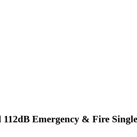
 112dB Emergency & Fire Single 