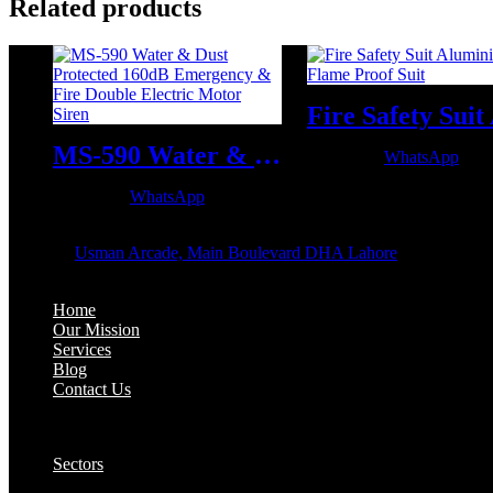
Related products
MS-590 Water & Dust Protected 160dB Emergency & Fire Double Electric Motor Siren
WhatsApp
WhatsApp
OFFICE ADDRESS:
Address:
Usman Arcade, Main Boulevard DHA Lahore
About:
Home
Our Mission
Services
Blog
Contact Us
Our Solutions:
Sectors