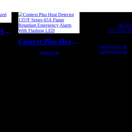
OFFICE NUMBER:
Office Number:
+92 03
Fire Safety Suit Aluminized Flame Proof Suit
Whatsapp:
+92 0333-33
Context Plus Heat Detector 135?F Series 65A Flame Retardant Emergency Alarm With Flashing LED
OFFICE EMAIL:
Email:
info@fasco.pk
Email:
info@fasco.pk
WhatsApp