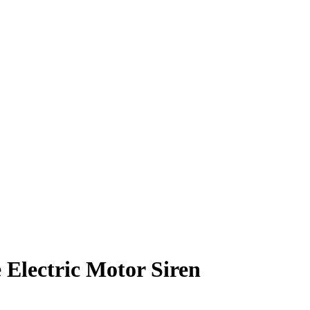
Electric Motor Siren