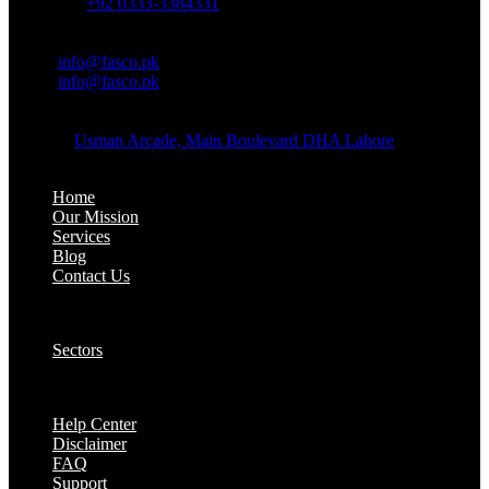
Whatsapp:
+92 0333-3384331
OFFICE EMAIL:
Email:
info@fasco.pk
Email:
info@fasco.pk
OFFICE ADDRESS:
Address:
Usman Arcade, Main Boulevard DHA Lahore
About:
Home
Our Mission
Services
Blog
Contact Us
Our Solutions:
Sectors
Supports:
Help Center
Disclaimer
FAQ
Support