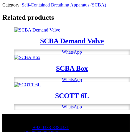
Category:
Self-Contained Breathing Apparatus (SCBA)
Related products
SCBA Demand Valve
WhatsApp
SCBA Box
WhatsApp
SCOTT 6L
WhatsApp
OFFICE NUMBER:
Office Number:
+92 0333-3384331