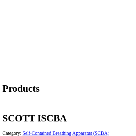
Products
SCOTT ISCBA
Category:
Self-Contained Breathing Apparatus (SCBA)