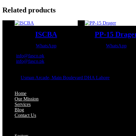
Related products
ISCBA
PP-15 Drage
WhatsApp
WhatsApp
Email:
info@fasco.pk
Email:
info@fasco.pk
OFFICE ADDRESS:
Address:
Usman Arcade, Main Boulevard DHA Lahore
About:
Home
Our Mission
Services
Blog
Contact Us
Our Solutions:
Sectors