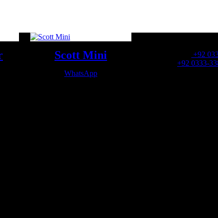
OFFICE NUMBER:
r
Scott Mini
Office Number:
+92 03
Whatsapp:
+92 0333-33
WhatsApp
OFFICE EMAIL: