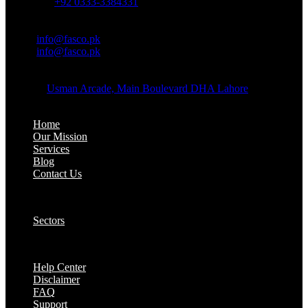
Whatsapp:
+92 0333-3384331
OFFICE EMAIL:
Email:
info@fasco.pk
Email:
info@fasco.pk
OFFICE ADDRESS:
Address:
Usman Arcade, Main Boulevard DHA Lahore
About:
Home
Our Mission
Services
Blog
Contact Us
Our Solutions:
Sectors
Supports:
Help Center
Disclaimer
FAQ
Support