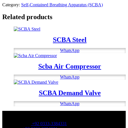
Category:
Self-Contained Breathing Apparatus (SCBA)
Related products
SCBA Steel
WhatsApp
Scba Air Compressor
WhatsApp
SCBA Demand Valve
WhatsApp
OFFICE NUMBER:
Office Number:
+92 0333-3384331