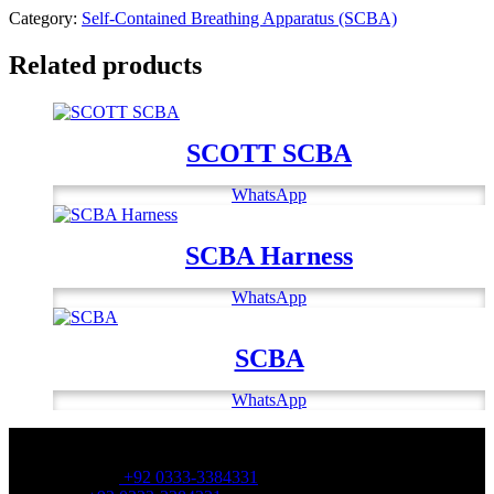
Category:
Self-Contained Breathing Apparatus (SCBA)
Related products
SCOTT SCBA
WhatsApp
SCBA Harness
WhatsApp
SCBA
WhatsApp
OFFICE NUMBER:
Office Number:
+92 0333-3384331