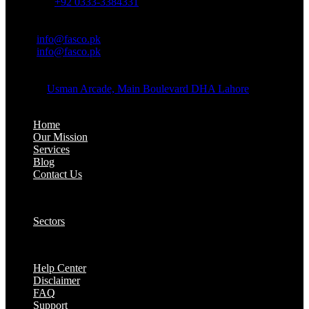
Whatsapp:
+92 0333-3384331
OFFICE EMAIL:
Email:
info@fasco.pk
Email:
info@fasco.pk
OFFICE ADDRESS:
Address:
Usman Arcade, Main Boulevard DHA Lahore
About:
Home
Our Mission
Services
Blog
Contact Us
Our Solutions:
Sectors
Supports:
Help Center
Disclaimer
FAQ
Support