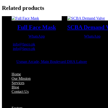
Related products
Full Face Mask
WhatsApp
WhatsApp
Email:
info@fasco.pk
Email:
info@fasco.pk
OFFICE ADDRESS:
Address:
Usman Arcade, Main Boulevard DHA Lahore
About:
Home
Our Mission
Services
Blog
Contact Us
Our Solutions:
Sectors