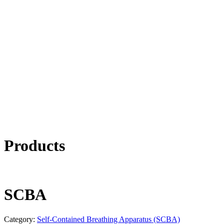
Products
SCBA
Category:
Self-Contained Breathing Apparatus (SCBA)