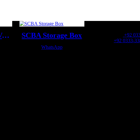
OFFICE NUMBER:
SCBA Demand Valve
SCBA Storage Box
Office Number:
+92 03
Whatsapp:
+92 0333-33
WhatsApp
OFFICE EMAIL: