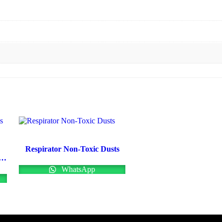
Respirator Non-Toxic Dusts
cal Protective Coveralls Uk
WhatsApp