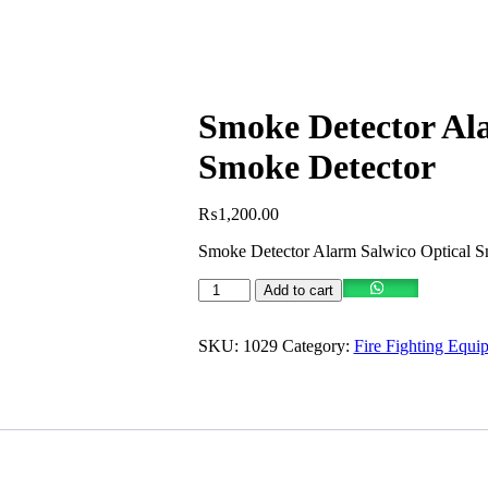
Smoke Detector Al
Smoke Detector
₨
1,200.00
Smoke Detector Alarm Salwico Optical S
Smoke
Add to cart
Detector
Alarm
Salwico
SKU:
1029
Category:
Fire Fighting Equi
Optical
Smoke
Detector
quantity