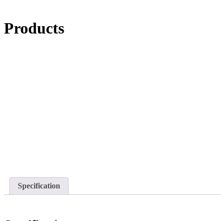
Products
Specification