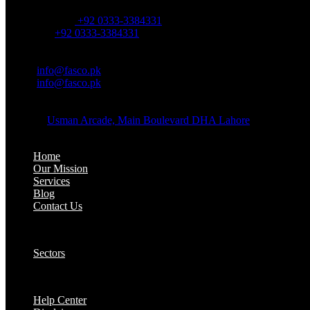
OFFICE NUMBER:
Office Number:
+92 0333-3384331
Whatsapp:
+92 0333-3384331
OFFICE EMAIL:
Email:
info@fasco.pk
Email:
info@fasco.pk
OFFICE ADDRESS:
Address:
Usman Arcade, Main Boulevard DHA Lahore
About:
Home
Our Mission
Services
Blog
Contact Us
Our Solutions:
Sectors
Supports:
Help Center