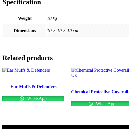
Specification
Weight
10 kg
Dimensions
10 × 10 × 10 cm
Related products
Ear Muffs & Defenders
Chemi
WhatsApp
WhatsApp