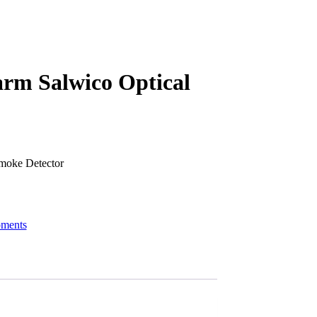
arm Salwico Optical
moke Detector
pments