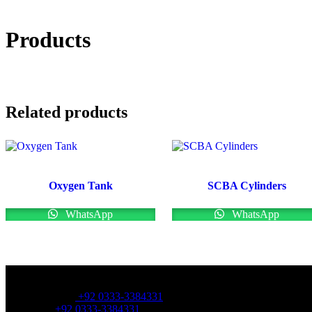
Products
Related products
Oxygen Tank
SCBA Cylinders
WhatsApp
WhatsApp
OFFICE NUMBER:
Office Number:
+92 0333-3384331
Whatsapp:
+92 0333-3384331