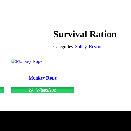
Survival Ration
Categories:
Safety
,
Rescue
Monkey Rope
WhatsApp