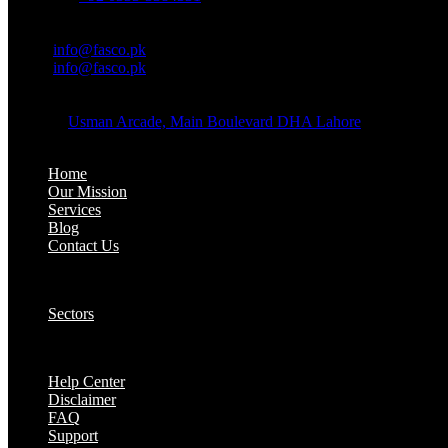
OFFICE EMAIL:
Email:
info@fasco.pk
Email:
info@fasco.pk
OFFICE ADDRESS:
Address:
Usman Arcade, Main Boulevard DHA Lahore
About:
Home
Our Mission
Services
Blog
Contact Us
Our Solutions:
Sectors
Supports:
Help Center
Disclaimer
FAQ
Support