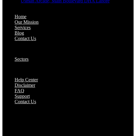
Address:
Usman Arcade, Main Boulevard DHA Lahore
About:
Home
Our Mission
Services
Blog
Contact Us
Our Solutions:
Sectors
Supports:
Help Center
Disclaimer
FAQ
Support
Contact Us
They are seen as a beacon of hope, a figure who
brings calm amidst chaos and light in the darkest
of moments.