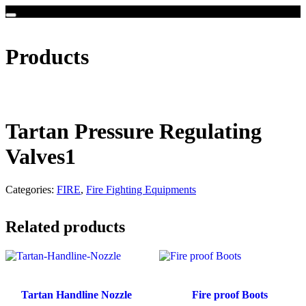
Products
Tartan Pressure Regulating
Valves1
Categories:
FIRE
,
Fire Fighting Equipments
Related products
Tartan Handline Nozzle
Fire proof Boots