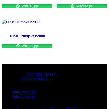
WhatsApp
WhatsApp
Diesel Pump-AP2000
WhatsApp
OFFICE NUMBER:
Office Number:
+92 0333-3384331
Whatsapp:
+92 0333-3384331
OFFICE EMAIL:
Email:
info@fasco.pk
Email:
info@fasco.pk
OFFICE ADDRESS: