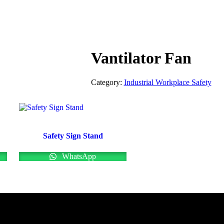
Vantilator Fan
Category:
Industrial Workplace Safety
Safety Sign Stand
WhatsApp