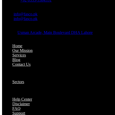
Whatsapp:
+92 0333-3384331
OFFICE EMAIL:
Email:
info@fasco.pk
Email:
info@fasco.pk
OFFICE ADDRESS:
Address:
Usman Arcade, Main Boulevard DHA Lahore
About:
Home
Our Mission
Services
Blog
Contact Us
Our Solutions:
Sectors
Supports:
Help Center
Disclaimer
FAQ
Support