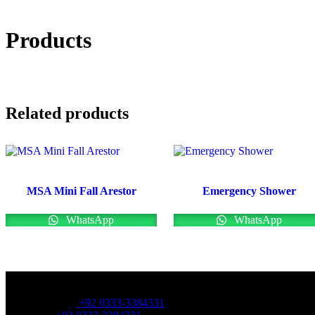
Products
Related products
MSA Mini Fall Arestor
Emergency Shower
WhatsApp
WhatsApp
OFFICE NUMBER:
Office Number:
+92 0333-3384331