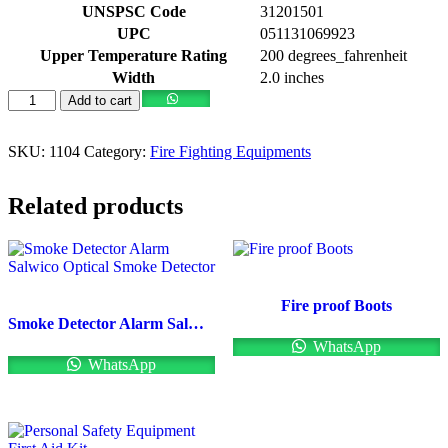
UNSPSC Code
31201501
UPC
051131069923
Upper Temperature Rating
200 degrees_fahrenheit
Width
2.0 inches
Add to cart
SKU:
1104
Category:
Fire Fighting Equipments
Related products
Fire proof Boots
Smoke Detector Alarm Salwico Optical Smoke Detector
WhatsApp
WhatsApp