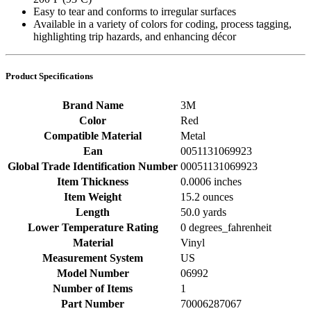
Easy to tear and conforms to irregular surfaces
Available in a variety of colors for coding, process tagging,
highlighting trip hazards, and enhancing décor
Product Specifications
Brand Name
3M
Color
Red
Compatible Material
Metal
Ean
0051131069923
Global Trade Identification Number
00051131069923
Item Thickness
0.0006 inches
Item Weight
15.2 ounces
Length
50.0 yards
Lower Temperature Rating
0 degrees_fahrenheit
Material
Vinyl
Measurement System
US
Model Number
06992
Number of Items
1
Part Number
70006287067