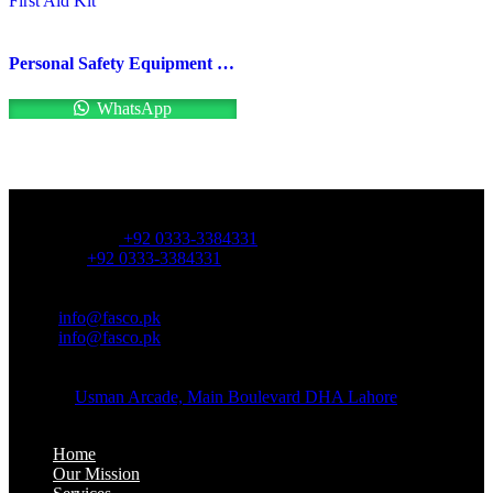
Personal Safety Equipment First Aid Kit
WhatsApp
OFFICE NUMBER:
Office Number:
+92 0333-3384331
Whatsapp:
+92 0333-3384331
OFFICE EMAIL:
Email:
info@fasco.pk
Email:
info@fasco.pk
OFFICE ADDRESS:
Address:
Usman Arcade, Main Boulevard DHA Lahore
About:
Home
Our Mission