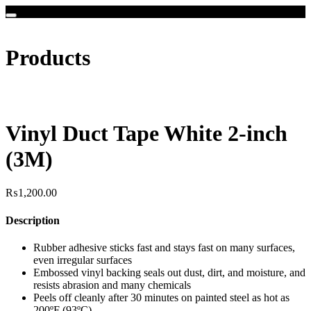
Products
Vinyl Duct Tape White 2-inch
(3M)
₨
1,200.00
Description
Rubber adhesive sticks fast and stays fast on many surfaces,
even irregular surfaces
Embossed vinyl backing seals out dust, dirt, and moisture, and
resists abrasion and many chemicals
Peels off cleanly after 30 minutes on painted steel as hot as
200ºF (93ºC)