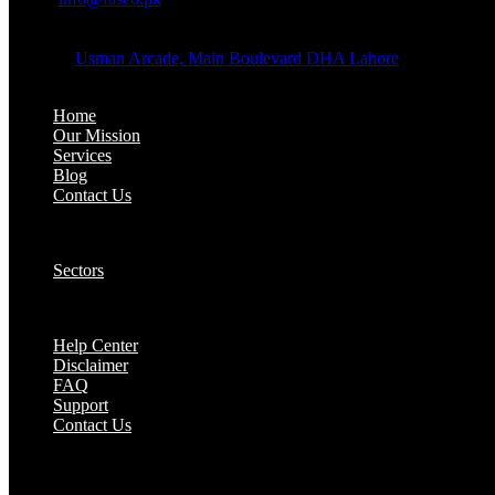
OFFICE ADDRESS:
Address:
Usman Arcade, Main Boulevard DHA Lahore
About:
Home
Our Mission
Services
Blog
Contact Us
Our Solutions:
Sectors
Supports:
Help Center
Disclaimer
FAQ
Support
Contact Us