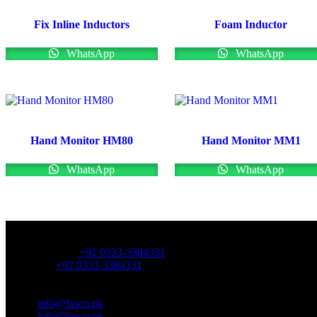
Fix Inline Inductors
Foam Inductor
WhatsApp
WhatsApp
Hand Monitor HM80
Hand Monitor MM1
WhatsApp
WhatsApp
OFFICE NUMBER:
Office Number:
+92 0333-3384331
Whatsapp:
+92 0333-3384331
OFFICE EMAIL:
Email:
info@fasco.pk
Email:
info@fasco.pk