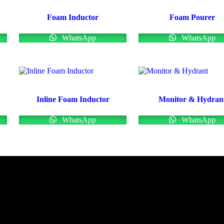
Foam Inductor
Foam Pourer
WhatsApp
WhatsApp
Inline Foam Inductor
Monitor & Hydran
WhatsApp
WhatsApp