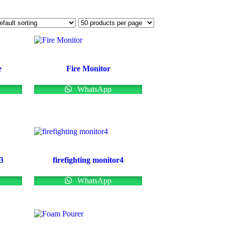
e
Fire Monitor
WhatsApp
r3
firefighting monitor4
WhatsApp