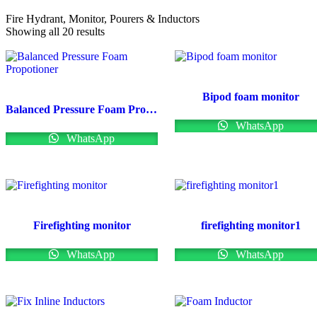
Fire Hydrant, Monitor, Pourers & Inductors
Showing all 20 results
Bipod foam monitor
Balanced Pressure Foam Propotioner
WhatsApp
WhatsApp
Firefighting monitor
firefighting monitor1
WhatsApp
WhatsApp