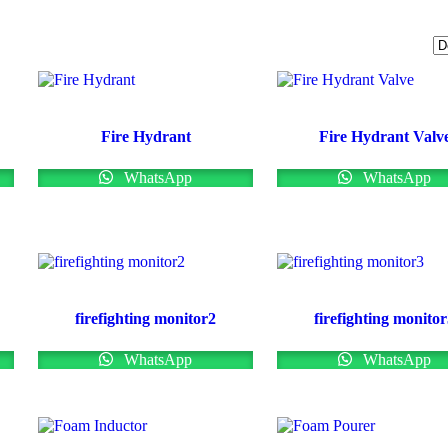
Fire Hydrant
Fire Hydrant Valv
WhatsApp
WhatsApp
firefighting monitor2
firefighting monito
WhatsApp
WhatsApp