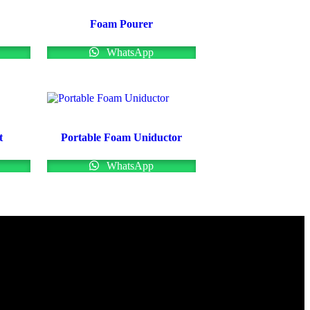
Foam Pourer
WhatsApp
t
Portable Foam Uniductor
WhatsApp