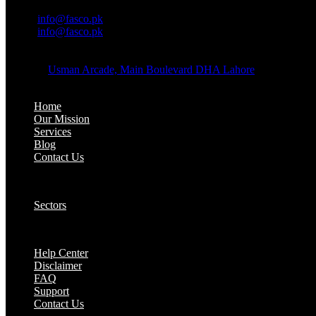
OFFICE EMAIL:
Email:
info@fasco.pk
Email:
info@fasco.pk
OFFICE ADDRESS:
Address:
Usman Arcade, Main Boulevard DHA Lahore
About:
Home
Our Mission
Services
Blog
Contact Us
Our Solutions:
Sectors
Supports:
Help Center
Disclaimer
FAQ
Support
Contact Us