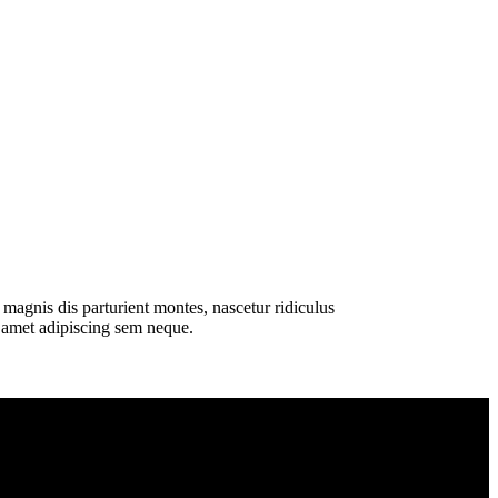
magnis dis parturient montes, nascetur ridiculus
t amet adipiscing sem neque.