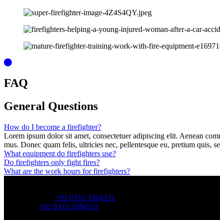
FAQ
General
Questions
How do I become a firefighter?
Lorem ipsum dolor sit amet, consectetuer adipiscing elit. Aenean com
mus. Donec quam felis, ultricies nec, pellentesque eu, pretium quis, s
What equipment do firefighters use?
Do firefighters only fight fires?
What are the work hours for firefighters?
OFFICE NUMBER:
Office Number:
+92 0333-3384331
Whatsapp:
+92 0333-3384331