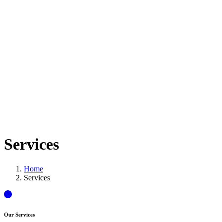
Services
Home
Services
Our Services