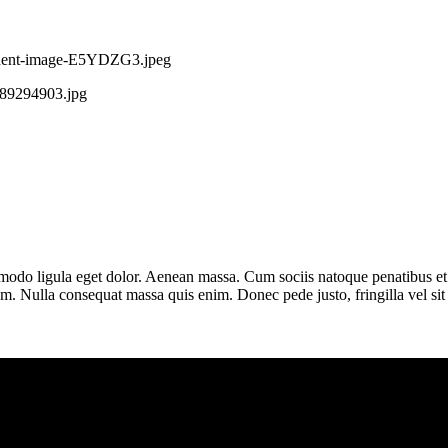
modo ligula eget dolor. Aenean massa. Cum sociis natoque penatibus et 
em. Nulla consequat massa quis enim. Donec pede justo, fringilla vel si