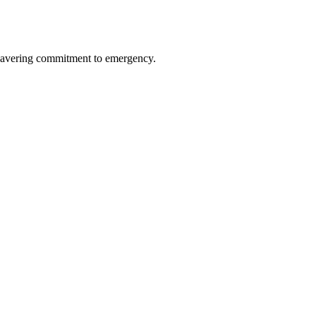
avering commitment to emergency.