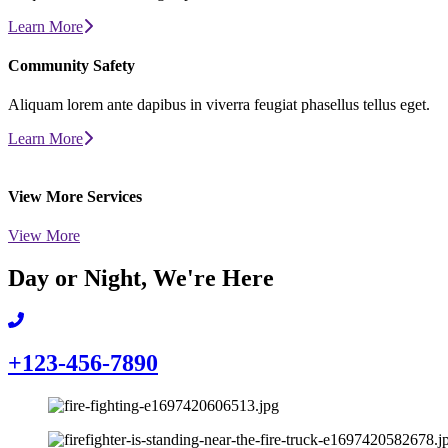
Learn More
Community
Safety
Aliquam lorem ante dapibus in viverra feugiat phasellus tellus eget.
Learn More
View More
Services
View More
Day or Night,
We're Here
+123-456-7890