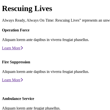
Rescuing
Lives
Always Ready, Always On Time: Rescuing Lives” represents an unw
Operation
Force
Aliquam lorem ante dapibus in viverra feugiat phasellus.
Learn More
Fire
Suppression
Aliquam lorem ante dapibus in viverra feugiat phasellus.
Learn More
Ambulance
Service
Aliquam lorem ante feugiat phasellus.