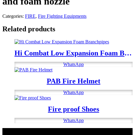
and foam nozzle
Categories:
FIRE
,
Fire Fighting Equipments
Related products
Hi Combat Low Expansion Foam Branchpipes
WhatsApp
PAB Fire Helmet
WhatsApp
Fire proof Shoes
WhatsApp