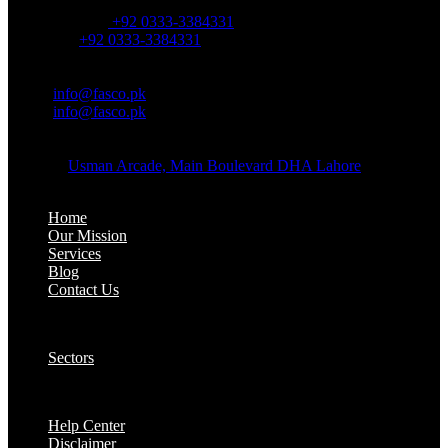
OFFICE NUMBER:
Office Number:
+92 0333-3384331
Whatsapp:
+92 0333-3384331
OFFICE EMAIL:
Email:
info@fasco.pk
Email:
info@fasco.pk
OFFICE ADDRESS:
Address:
Usman Arcade, Main Boulevard DHA Lahore
About:
Home
Our Mission
Services
Blog
Contact Us
Our Solutions:
Sectors
Supports:
Help Center
Disclaimer