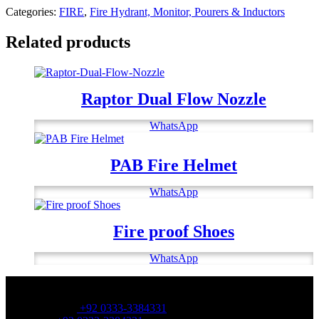
Categories:
FIRE
,
Fire Hydrant, Monitor, Pourers & Inductors
Related products
Raptor Dual Flow Nozzle
WhatsApp
PAB Fire Helmet
WhatsApp
Fire proof Shoes
WhatsApp
OFFICE NUMBER:
Office Number:
+92 0333-3384331