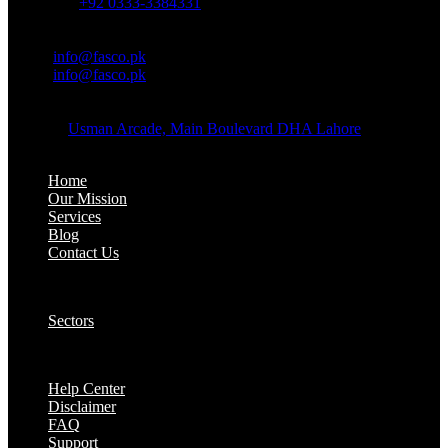
Whatsapp:
+92 0333-3384331
OFFICE EMAIL:
Email:
info@fasco.pk
Email:
info@fasco.pk
OFFICE ADDRESS:
Address:
Usman Arcade, Main Boulevard DHA Lahore
About:
Home
Our Mission
Services
Blog
Contact Us
Our Solutions:
Sectors
Supports:
Help Center
Disclaimer
FAQ
Support