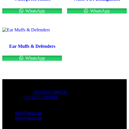
WhatsApp
WhatsApp
Ear Muffs & Defenders
WhatsApp
OFFICE NUMBER:
Office Number:
+92 0333-3384331
Whatsapp:
+92 0333-3384331
OFFICE EMAIL:
Email:
info@fasco.pk
Email:
info@fasco.pk
OFFICE ADDRESS: