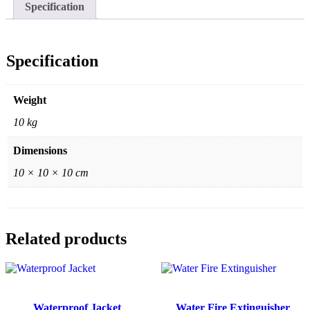
Specification
Specification
Weight
10 kg
Dimensions
10 × 10 × 10 cm
Related products
Waterproof Jacket
Water Fire Extinguisher