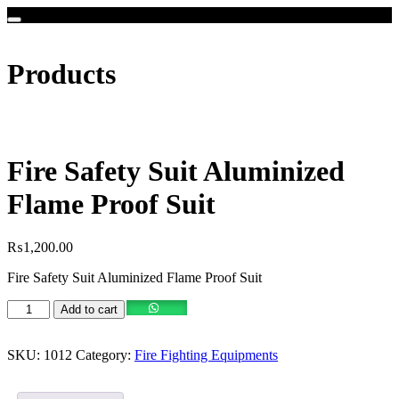
Products
Fire Safety Suit Aluminized
Flame Proof Suit
₨
1,200.00
Fire Safety Suit Aluminized Flame Proof Suit
Add to cart
SKU:
1012
Category:
Fire Fighting Equipments