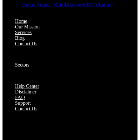
Address:
Usman Arcade, Main Boulevard DHA Lahore
About:
Home
Our Mission
Services
Blog
Contact Us
Our Solutions:
Sectors
Supports:
Help Center
Disclaimer
FAQ
Support
Contact Us
They are seen as a beacon of hope, a figure who
brings calm amidst chaos and light in the darkest