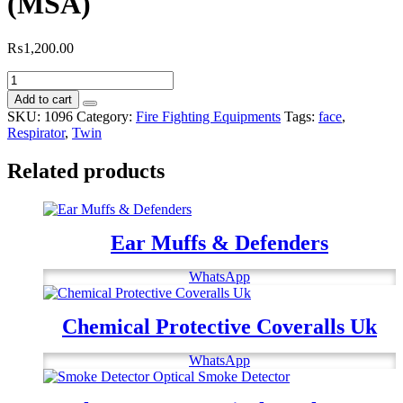
(MSA)
₨
1,200.00
Full
Face
Add to cart
Twin
SKU:
1096
Category:
Fire Fighting Equipments
Tags:
face
,
Port
Respirator
,
Twin
Respirator
(MSA)
Related products
quantity
Ear Muffs & Defenders
WhatsApp
Chemical Protective Coveralls Uk
WhatsApp