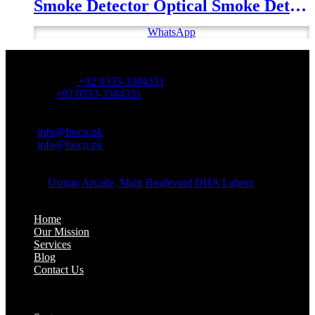
Smoke Detector Optical Smoke Detector
WhatsApp
OFFICE NUMBER:
Office Number:
+92 0333-3384331
Whatsapp:
+92 0333-3384331
OFFICE EMAIL:
Email:
info@fasco.pk
Email:
info@fasco.pk
OFFICE ADDRESS:
Address:
Usman Arcade, Main Boulevard DHA Lahore
About:
Home
Our Mission
Services
Blog
Contact Us
Our Solutions: