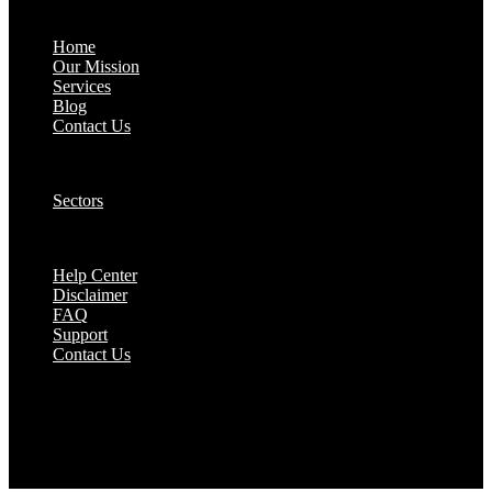
About:
Home
Our Mission
Services
Blog
Contact Us
Our Solutions:
Sectors
Supports:
Help Center
Disclaimer
FAQ
Support
Contact Us
They are seen as a beacon of hope, a figure who
brings calm amidst chaos and light in the darkest
of moments.