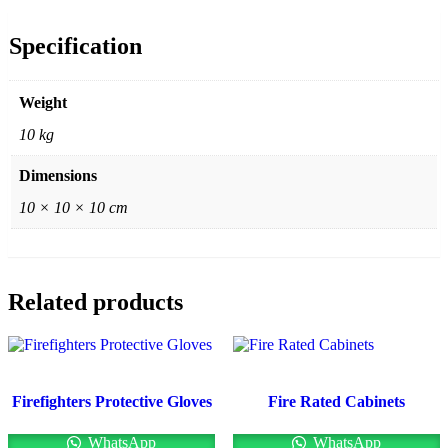
Specification
Weight
10 kg
Dimensions
10 × 10 × 10 cm
Related products
Firefighters Protective Gloves
Fire Rated Cabinets
WhatsApp
WhatsApp