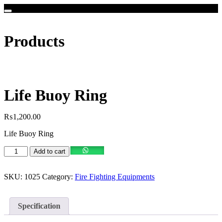
Products
Life Buoy Ring
₨
1,200.00
Life Buoy Ring
Life
Add to cart
Buoy
Ring
quantity
SKU:
1025
Category:
Fire Fighting Equipments
Specification