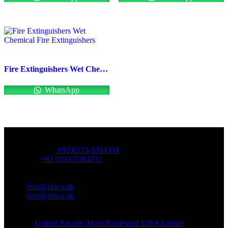
Fire Extinguishers Wet Chemical Fire Extinguishers
WhatsApp
OFFICE NUMBER:
Office Number:
+92 0333-3384331
Whatsapp:
+92 0333-3384331
OFFICE EMAIL:
Email:
info@fasco.pk
Email:
info@fasco.pk
OFFICE ADDRESS:
Address:
Usman Arcade, Main Boulevard DHA Lahore