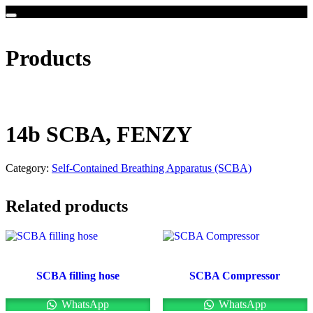
Products
14b SCBA, FENZY
Category:
Self-Contained Breathing Apparatus (SCBA)
Related products
SCBA filling hose
SCBA Compressor
WhatsApp
WhatsApp