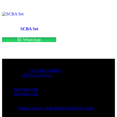
SCBA Set
WhatsApp
OFFICE NUMBER:
Office Number:
+92 0333-3384331
Whatsapp:
+92 0333-3384331
OFFICE EMAIL:
Email:
info@fasco.pk
Email:
info@fasco.pk
OFFICE ADDRESS:
Address:
Usman Arcade, Main Boulevard DHA Lahore
About: