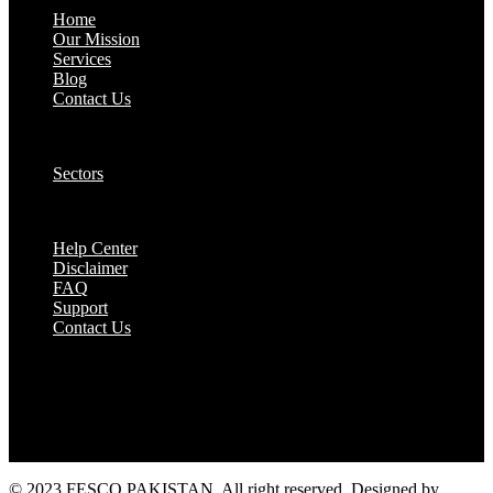
Home
Our Mission
Services
Blog
Contact Us
Our Solutions:
Sectors
Supports:
Help Center
Disclaimer
FAQ
Support
Contact Us
They are seen as a beacon of hope, a figure who
brings calm amidst chaos and light in the darkest
of moments.
© 2023 FESCO PAKISTAN, All right reserved. Designed by